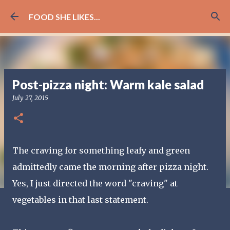
Skip to main content
FOOD SHE LIKES...
Post-pizza night: Warm kale salad
July 27, 2015
The craving for something leafy and green
admittedly came the morning after pizza night.
Yes, I just directed the word "craving" at
vegetables in that last statement.