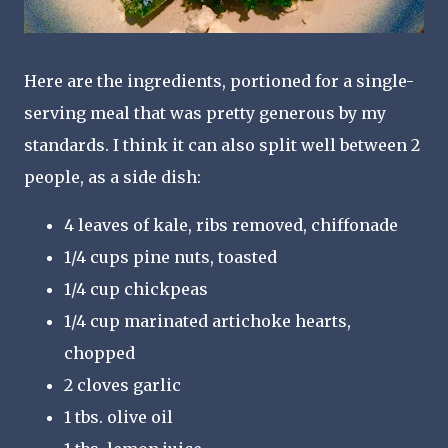
Here are the ingredients, portioned for a single-
serving meal that was pretty generous by my
standards. I think it can also split well between 2
people, as a side dish:
4 leaves of kale, ribs removed, chiffonade
1/4 cups pine nuts, toasted
1/4 cup chickpeas
1/4 cup marinated artichoke hearts,
chopped
2 cloves garlic
1 tbs. olive oil