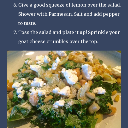
Give a good squeeze of lemon over the salad.
Shower with Parmesan. Salt and add pepper,
to taste.
Toss the salad and plate it up! Sprinkle your
goat cheese crumbles over the top.