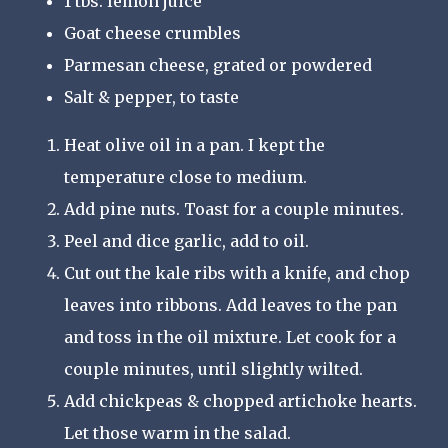
1 tbs. lemon juice
Goat cheese crumbles
Parmesan cheese, grated or powdered
Salt & pepper, to taste
Heat olive oil in a pan. I kept the
temperature close to medium.
Add pine nuts. Toast for a couple minutes.
Peel and dice garlic, add to oil.
Cut out the kale ribs with a knife, and chop
leaves into ribbons. Add leaves to the pan
and toss in the oil mixture. Let cook for a
couple minutes, until slightly wilted.
Add chickpeas & chopped artichoke hearts.
Let those warm in the salad.