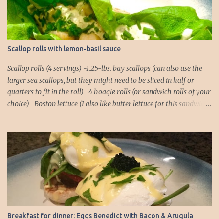
s
Scallop rolls with lemon-basil sauce
Scallop rolls (4 servings) -1.25-lbs. bay scallops (can also use the
larger sea scallops, but they might need to be sliced in half or
quarters to fit in the roll) -4 hoagie rolls (or sandwich rolls of your
choice) -Boston lettuce (I also like butter lettuce for this sandwich)
-chives, finely chopped, for garnish Lemon-Basil Sauce -1/2 cup
mayonnaise -1/4 cup extra virgin olive oil -Juice of 1 lemon -1/4 tsp.
salt -1/4 tsp. black pepper -1/4 tsp. cayenne -2 cloves garlic -Basil,
about a dozen full leaves 1. Combine all ingredients for the lemon-
basil sauce in a food processor or blender. Blend until the basil
leaves and garlic cloves are thoroughly chopped. You might need
to do a rough chop of the garlic and basil before placing them in
the food processor to ensure there aren't any chunks! 2. Place rolls
in the oven to warm. I usually pop them into a 250°F oven for
Breakfast for dinner: Eggs Benedict with Bacon & Arugula