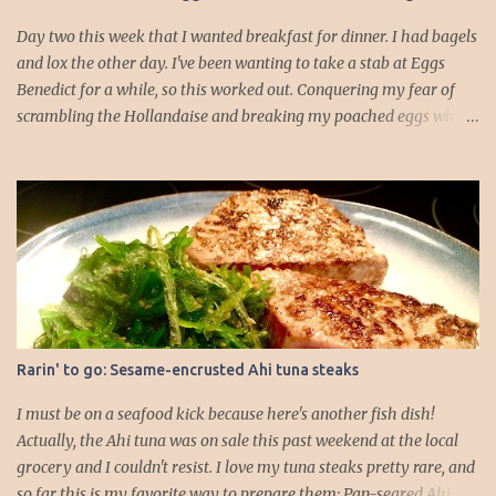
about 5 minutes. 3. While the rolls are warming, you can focus on
the scallops. Make sure they ar...
Day two this week that I wanted breakfast for dinner. I had bagels
and lox the other day. I've been wanting to take a stab at Eggs
Benedict for a while, so this worked out. Conquering my fear of
scrambling the Hollandaise and breaking my poached eggs while
cooking is driving me! I dressed up the traditional recipe, which is
typically English muffin, Canadian bacon, poached egg, and
Hollandaise. I feel like if I added some veggies it would add to the
whole dinner well-roundedness of the meal. I like my logic.
Hollandaise sauce (portioned for about 4 English muffin HALVES):
-2 egg yolks -1/2 tbs. lemon juice -4 tbs. butter (1/2 stick) -Salt -
Cayenne 1. Gently melt the butter on the stovetop. 2. Add your egg
yolks, lemon juice, and seasonings to a blender and blend on high
for 30 seconds to a minute, until the mixture thickens and starts to
Rarin' to go: Sesame-encrusted Ahi tuna steaks
lighten in color. 3. Drop the blender speed to lowest setting and
drizzle in melted butter *slowly*. I went about a table...
I must be on a seafood kick because here's another fish dish!
Actually, the Ahi tuna was on sale this past weekend at the local
grocery and I couldn't resist. I love my tuna steaks pretty rare, and
so far this is my favorite way to prepare them: Pan-seared Ahi