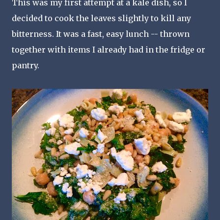
This was my first attempt at a kale dish, so I
decided to cook the leaves slightly to kill any
bitterness. It was a fast, easy lunch -- thrown
together with items I already had in the fridge or
pantry.