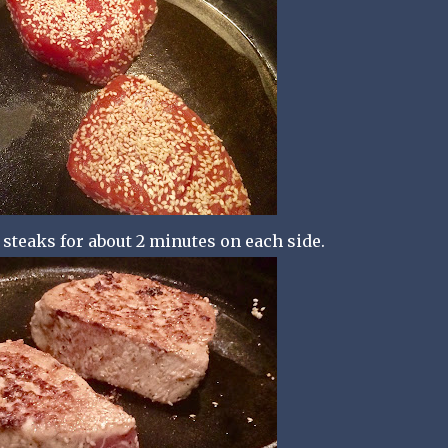
 steaks for about 2 minutes on each side.