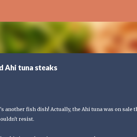
Skip to main content
d Ahi tuna steaks
s another fish dish! Actually, the Ahi tuna was on sale t
ouldn't resist.