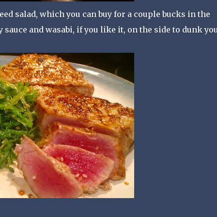
weed salad, which you can buy for a couple bucks in the
 sauce and wasabi, if you like it, on the side to dunk yo