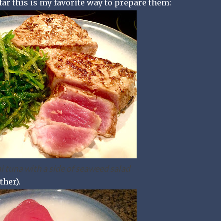
 far this is my favorite way to prepare them:
 tuna with a side of seaweed salad
ther).