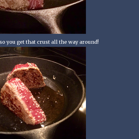
so you get that crust all the way around!