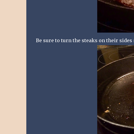
Be sure to turn the steaks on their sides 