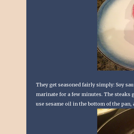
They get seasoned fairly simply: Soy sau
marinate for a few minutes. The steaks ge
use sesame oil in the bottom of the pan,