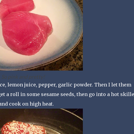
So pink and pretty!
ce, lemon juice, pepper, garlic powder. Then I let them
t a roll in some sesame seeds, then go into a hot skillet
 and cook on high heat.