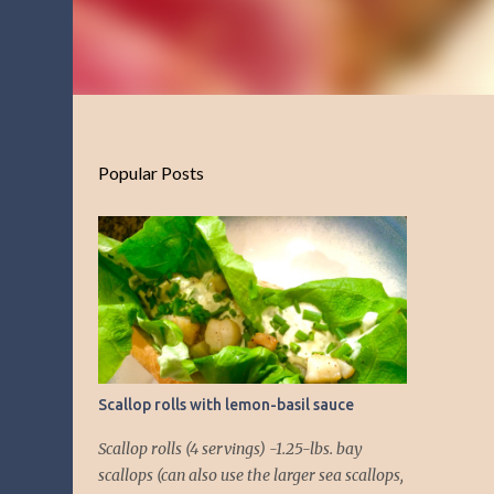
Popular Posts
Scallop rolls with lemon-basil sauce
Scallop rolls (4 servings) -1.25-lbs. bay
scallops (can also use the larger sea scallops,