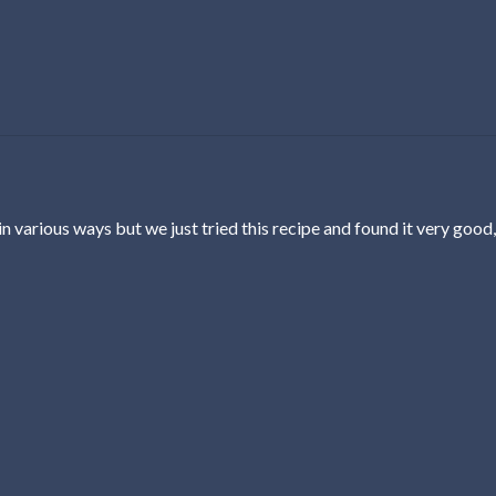
n various ways but we just tried this recipe and found it very good,