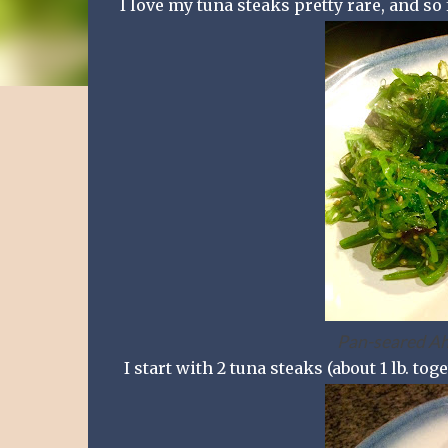
I love my tuna steaks pretty rare, and so
Pan-seared Ahi
I start with 2 tuna steaks (about 1 lb. toge