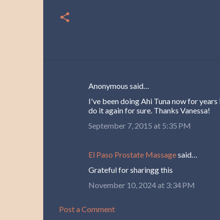
Anonymous said…
C
I've been doing Ahi Tuna now for years i
o
do it again for sure. Thanks Vanessa!
m
September 7, 2015 at 5:35 PM
m
e
El Paso Prostate Massage
said…
n
Grateful for sharingg this
t
November 10, 2024 at 3:34 PM
s
Post a Comment