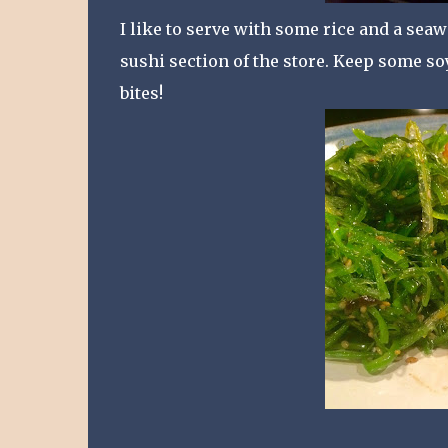
I like to serve with some rice and a sea
sushi section of the store. Keep some soy
bites!