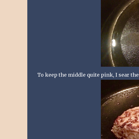
To keep the middle quite pink, I sear the