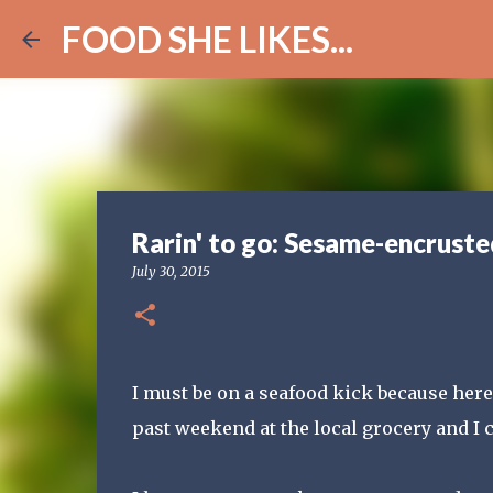
FOOD SHE LIKES...
Rarin' to go: Sesame-encruste
July 30, 2015
I must be on a seafood kick because here'
past weekend at the local grocery and I c