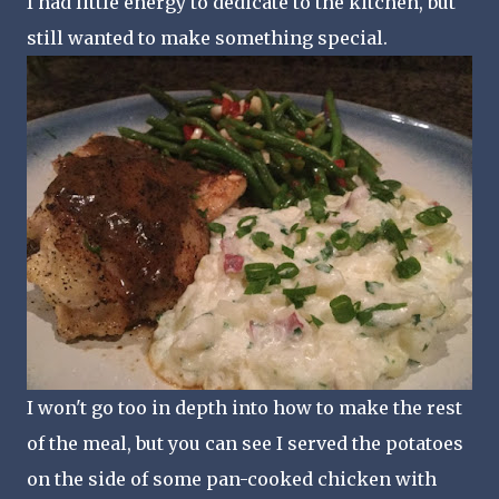
I had little energy to dedicate to the kitchen, but
still wanted to make something special.
I won't go too in depth into how to make the rest
of the meal, but you can see I served the potatoes
on the side of some pan-cooked chicken with