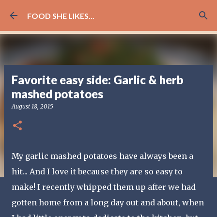
Skip to main content
FOOD SHE LIKES...
Favorite easy side: Garlic & herb
mashed potatoes
August 18, 2015
My garlic mashed potatoes have always been a
hit... And I love it because they are so easy to
make! I recently whipped them up after we had
gotten home from a long day out and about, when