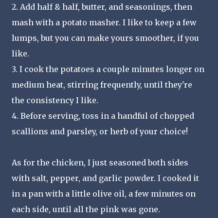
2. Add half & half, butter, and seasonings, then
mash with a potato masher. I like to keep a few
lumps, but you can make yours smoother, if you
like.
3. I cook the potatoes a couple minutes longer on
medium heat, stirring frequently, until they're
the consistency I like.
4. Before serving, toss in a handful of chopped
scallions and parsley, or herb of your choice!
As for the chicken, I just seasoned both sides
with salt, pepper, and garlic powder. I cooked it
in a pan with a little olive oil, a few minutes on
each side, until all the pink was gone.