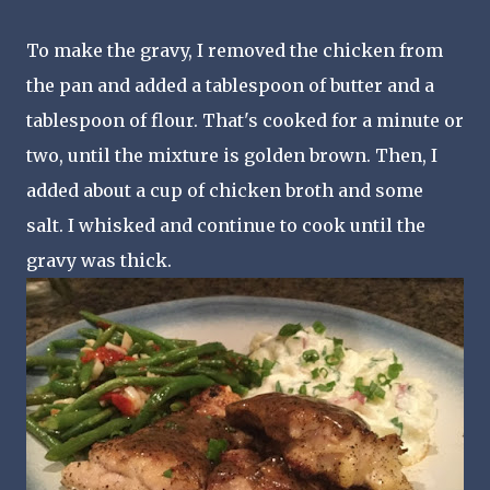
To make the gravy, I removed the chicken from
the pan and added a tablespoon of butter and a
tablespoon of flour. That's cooked for a minute or
two, until the mixture is golden brown. Then, I
added about a cup of chicken broth and some
salt. I whisked and continue to cook until the
gravy was thick.