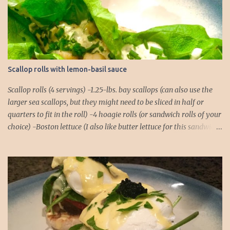
t
s
Scallop rolls with lemon-basil sauce
Scallop rolls (4 servings) -1.25-lbs. bay scallops (can also use the
larger sea scallops, but they might need to be sliced in half or
quarters to fit in the roll) -4 hoagie rolls (or sandwich rolls of your
choice) -Boston lettuce (I also like butter lettuce for this sandwich)
-chives, finely chopped, for garnish Lemon-Basil Sauce -1/2 cup
mayonnaise -1/4 cup extra virgin olive oil -Juice of 1 lemon -1/4 tsp.
salt -1/4 tsp. black pepper -1/4 tsp. cayenne -2 cloves garlic -Basil,
about a dozen full leaves 1. Combine all ingredients for the lemon-
basil sauce in a food processor or blender. Blend until the basil
leaves and garlic cloves are thoroughly chopped. You might need
to do a rough chop of the garlic and basil before placing them in
the food processor to ensure there aren't any chunks! 2. Place rolls