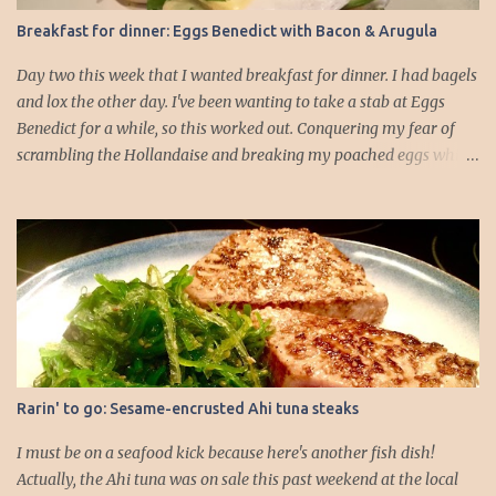
in the oven to warm. I usually pop them into a 250°F oven for
Breakfast for dinner: Eggs Benedict with Bacon & Arugula
about 5 minutes. 3. While the rolls are warming, you can focus on
the scallops. Make sure they ar...
Day two this week that I wanted breakfast for dinner. I had bagels
and lox the other day. I've been wanting to take a stab at Eggs
Benedict for a while, so this worked out. Conquering my fear of
scrambling the Hollandaise and breaking my poached eggs while
cooking is driving me! I dressed up the traditional recipe, which is
typically English muffin, Canadian bacon, poached egg, and
Hollandaise. I feel like if I added some veggies it would add to the
whole dinner well-roundedness of the meal. I like my logic.
Hollandaise sauce (portioned for about 4 English muffin HALVES):
-2 egg yolks -1/2 tbs. lemon juice -4 tbs. butter (1/2 stick) -Salt -
Cayenne 1. Gently melt the butter on the stovetop. 2. Add your egg
yolks, lemon juice, and seasonings to a blender and blend on high
for 30 seconds to a minute, until the mixture thickens and starts to
Rarin' to go: Sesame-encrusted Ahi tuna steaks
lighten in color. 3. Drop the blender speed to lowest setting and
drizzle in melted butter *slowly*. I went about a table...
I must be on a seafood kick because here's another fish dish!
Actually, the Ahi tuna was on sale this past weekend at the local