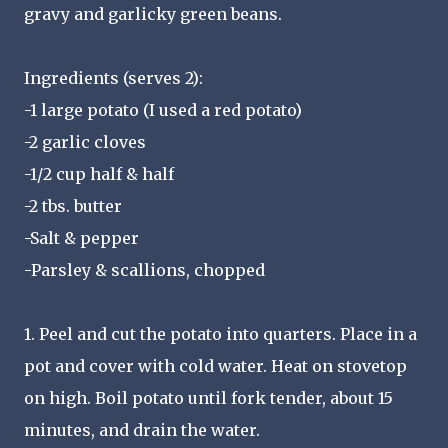
gravy and garlicky green beans.
Ingredients (serves 2):
-1 large potato (I used a red potato)
-2 garlic cloves
-1/2 cup half & half
-2 tbs. butter
-Salt & pepper
-Parsley & scallions, chopped
1. Peel and cut the potato into quarters. Place in a
pot and cover with cold water. Heat on stovetop
on high. Boil potato until fork tender, about 15
minutes, and drain the water.