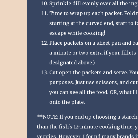
Sprinkle dill evenly over all the in
Time to wrap up each packet. Fold th
starting at the curved end, start to 
escape while cooking!
Place packets on a sheet pan and ba
a minute or two extra if your fillet
designated above.)
Cut open the packets and serve. You
purposes. Just use scissors, and cut
you can see all the food. OR, what I
onto the plate.
**NOTE: If you end up choosing a starch 
than the fish's 12-minute cooking time, y
veggies. However, I found many brands in 