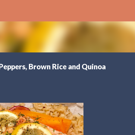
Skip to main content
 Peppers, Brown Rice and Quinoa