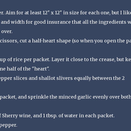
 Aim for at least 12" x 12" in size for each one, but I lik
 and width for good insurance that all the ingredients w
 over.
scissors, cut a half-heart shape (so when you open the p
p of rice per packet. Layer it close to the crease, but k
ne half of the "heart".
epper slices and shallot slivers equally between the 2
packet, and sprinkle the minced garlic evenly over bot
 of Sherry wine, and 1 tbsp. of water in each packet.
 pepper.