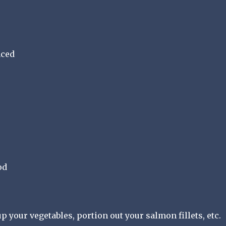
nced
od
up your vegetables, portion out your salmon fillets, etc.