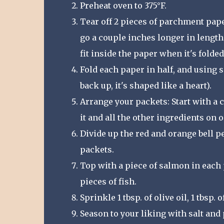
Preheat oven to 375°F.
Tear off 2 pieces of parchment paper.
go a couple inches longer in length
fit inside the paper when it's folded
Fold each paper in half, and using 
back up, it's shaped like a heart).
Arrange your packets: Start with a cu
it and all the other ingredients on o
Divide up the red and orange bell p
packets.
Top with a piece of salmon in each 
pieces of fish.
Sprinkle 1 tbsp. of olive oil, 1 tbsp.
Season to your liking with salt and