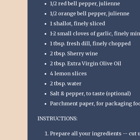
1/2 red bell pepper, julienne
1/2 orange bell pepper, julienne
1 shallot, finely sliced
1-2 small cloves of garlic, finely mi
1 tbsp. fresh dill, finely chopped
2 tbsp. Sherry wine
2 tbsp. Extra Virgin Olive Oil
4 lemon slices
2 tbsp. water
Salt & pepper, to taste (optional)
Parchment paper, for packaging fo
INSTRUCTIONS:
Prepare all your ingredients -- cut 