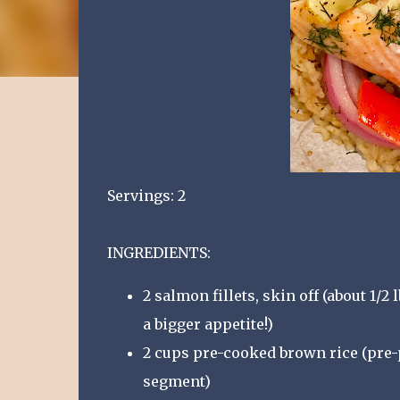
Servings: 2
INGREDIENTS:
2 salmon fillets, skin off (about 1/2
a bigger appetite!)
2 cups pre-cooked brown rice (pre-
segment)