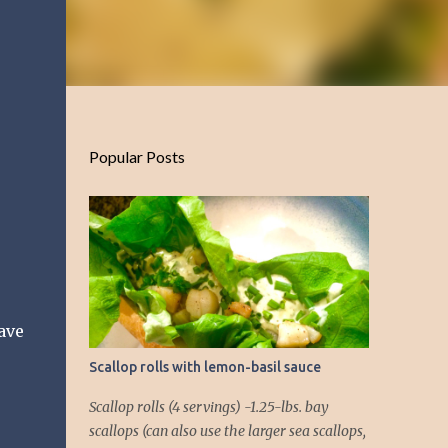
Popular Posts
have
Scallop rolls with lemon-basil sauce
Scallop rolls (4 servings) -1.25-lbs. bay
scallops (can also use the larger sea scallops,