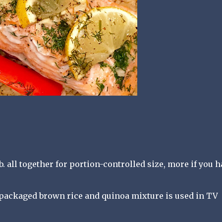
 lb. all together for portion-controlled size, more if you 
packaged brown rice and quinoa mixture is used in TV