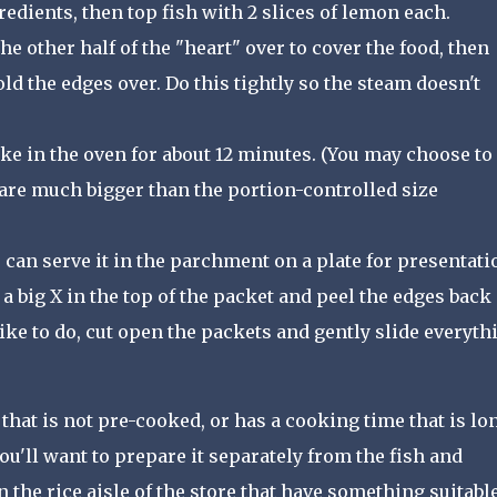
gredients, then top fish with 2 slices of lemon each.
e other half of the "heart" over to cover the food, then
fold the edges over. Do this tightly so the steam doesn't
ke in the oven for about 12 minutes. (You may choose to
s are much bigger than the portion-controlled size
 can serve it in the parchment on a plate for presentati
 a big X in the top of the packet and peel the edges back
 like to do, cut open the packets and gently slide everyth
that is not pre-cooked, or has a cooking time that is lo
ou'll want to prepare it separately from the fish and
the rice aisle of the store that have something suitable