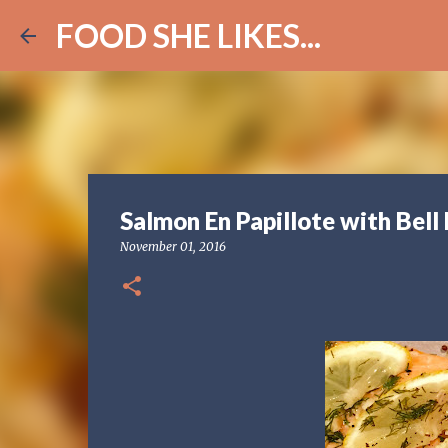
FOOD SHE LIKES...
Salmon En Papillote with Bell
November 01, 2016