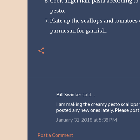
Cook angel hair pasta according to 
pesto.
Plate up the scallops and tomatoes
parmesan for garnish.
Bill Swinker said…
C
I am making the creamy pesto scallops t
o
posted any new ones lately. Please post
m
January 31, 2018 at 5:38 PM
m
e
Post a Comment