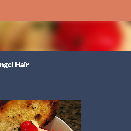
Skip to main content
ngel Hair