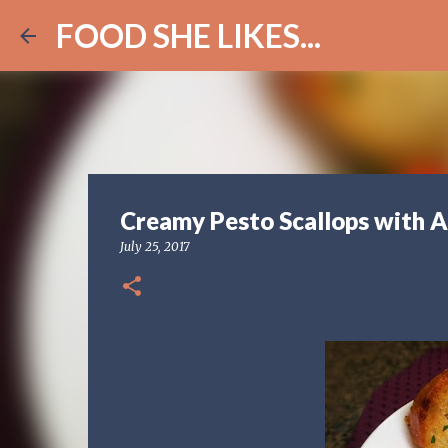
FOOD SHE LIKES...
Creamy Pesto Scallops with A
July 25, 2017