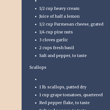
1/2 cup heavy cream
Juice of half a lemon
1/2 cup Parmesan cheese, grated
1/4 cup pine nuts
3 cloves garlic
2 cups fresh basil
Salt and pepper, to taste
Scallops
1 lb. scallops, patted dry
1 cup grape tomatoes, quartered
Red pepper flake, to taste