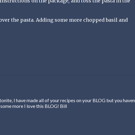
instructions on the package, and toss the pasta in the
 over the pasta. Adding some more chopped basil and
onite, I have made all of your recipes on your BLOG but you haven
 some more I love this BLOG! Bill