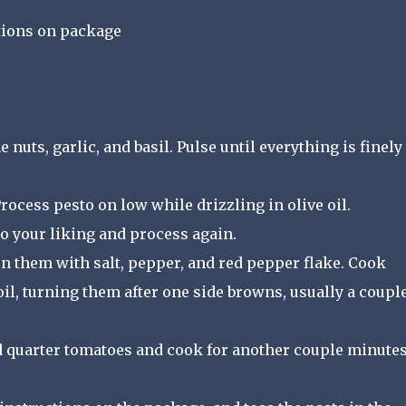
ctions on package
 nuts, garlic, and basil. Pulse until everything is finely
ocess pesto on low while drizzling in olive oil.
o your liking and process again.
son them with salt, pepper, and red pepper flake. Cook
 oil, turning them after one side browns, usually a coupl
dd quarter tomatoes and cook for another couple minutes