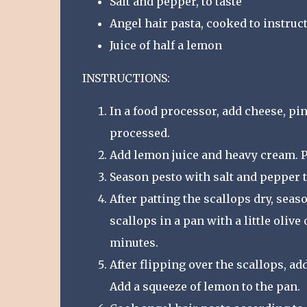
Salt and pepper, to taste
Angel hair pasta, cooked to instru
Juice of half a lemon
INSTRUCTIONS:
In a food processor, add cheese, pine
processed.
Add lemon juice and heavy cream. Pr
Season pesto with salt and pepper t
After patting the scallops dry, sea
scallops in a pan with a little olive
minutes.
After flipping over the scallops, a
Add a squeeze of lemon to the pan.