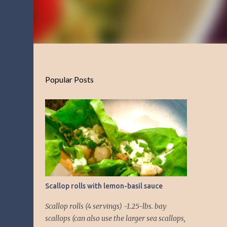
Popular Posts
Scallop rolls with lemon-basil sauce
Scallop rolls (4 servings) -1.25-lbs. bay
scallops (can also use the larger sea scallops,