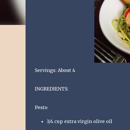
Servings: About 4
INGREDIENTS:
Pesto
3/4 cup extra virgin olive oil