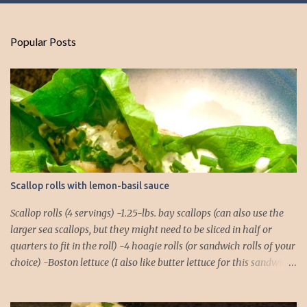
Popular Posts
Scallop rolls with lemon-basil sauce
Scallop rolls (4 servings) -1.25-lbs. bay scallops (can also use the
larger sea scallops, but they might need to be sliced in half or
quarters to fit in the roll) -4 hoagie rolls (or sandwich rolls of your
choice) -Boston lettuce (I also like butter lettuce for this sandwich)
-chives, finely chopped, for garnish Lemon-Basil Sauce -1/2 cup
mayonnaise -1/4 cup extra virgin olive oil -Juice of 1 lemon -1/4 tsp.