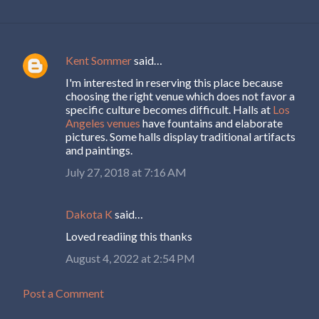
Kent Sommer
said…
C
I'm interested in reserving this place because
o
choosing the right venue which does not favor a
m
specific culture becomes difficult. Halls at
Los
Angeles venues
have fountains and elaborate
m
pictures. Some halls display traditional artifacts
e
and paintings.
n
July 27, 2018 at 7:16 AM
t
s
Dakota K
said…
Loved readiing this thanks
August 4, 2022 at 2:54 PM
Post a Comment