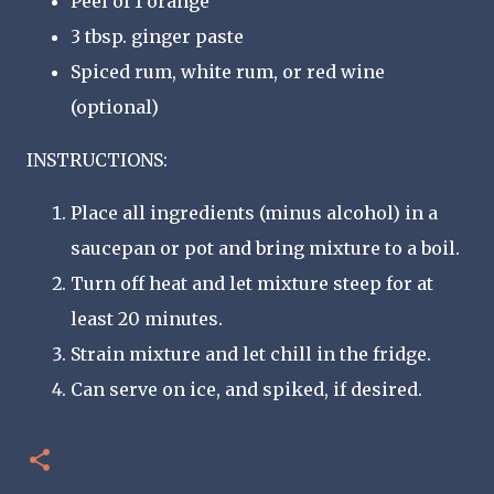
Peel of 1 orange
3 tbsp. ginger paste
Spiced rum, white rum, or red wine
(optional)
INSTRUCTIONS:
Place all ingredients (minus alcohol) in a
saucepan or pot and bring mixture to a boil.
Turn off heat and let mixture steep for at
least 20 minutes.
Strain mixture and let chill in the fridge.
Can serve on ice, and spiked, if desired.