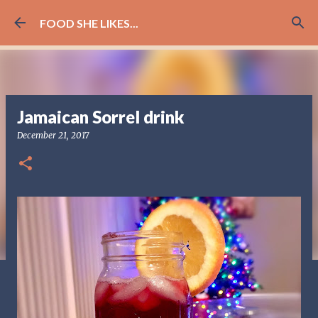
Skip to main content
FOOD SHE LIKES...
Jamaican Sorrel drink
December 21, 2017