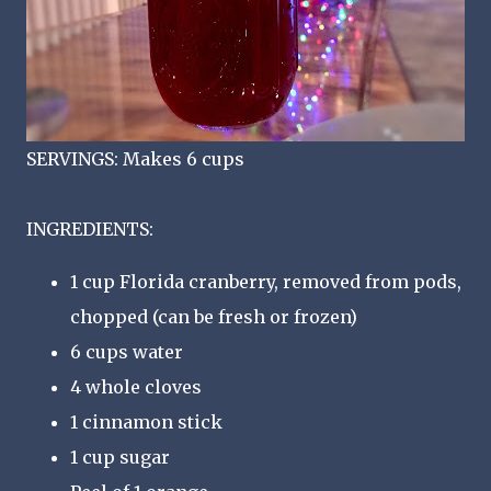
SERVINGS: Makes 6 cups
INGREDIENTS:
1 cup Florida cranberry, removed from pods,
chopped (can be fresh or frozen)
6 cups water
4 whole cloves
1 cinnamon stick
1 cup sugar