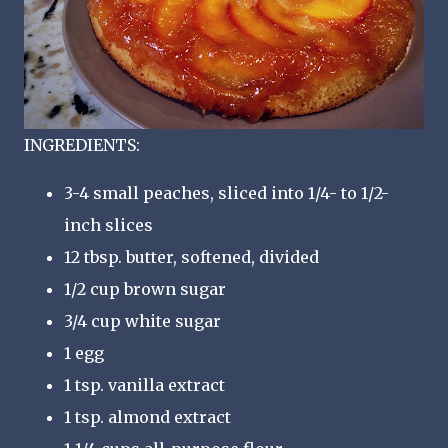
INGREDIENTS:
3-4 small peaches, sliced into 1/4- to 1/2-
inch slices
12 tbsp. butter, softened, divided
1/2 cup brown sugar
3/4 cup white sugar
1 egg
1 tsp. vanilla extract
1 tsp. almond extract