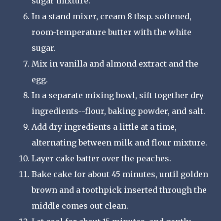
sugar mixture.
In a stand mixer, cream 8 tbsp. softened,
room-temperature butter with the white
sugar.
Mix in vanilla and almond extract and the
egg.
In a separate mixing bowl, sift together dry
ingredients--flour, baking powder, and salt.
Add dry ingredients a little at a time,
alternating between milk and flour mixture.
Layer cake batter over the peaches.
Bake cake for about 45 minutes, until golden
brown and a toothpick inserted through the
middle comes out clean.