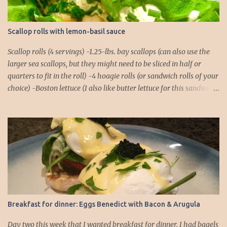
Scallop rolls with lemon-basil sauce
Scallop rolls (4 servings) -1.25-lbs. bay scallops (can also use the
larger sea scallops, but they might need to be sliced in half or
quarters to fit in the roll) -4 hoagie rolls (or sandwich rolls of your
choice) -Boston lettuce (I also like butter lettuce for this sandwich)
-chives, finely chopped, for garnish Lemon-Basil Sauce -1/2 cup
mayonnaise -1/4 cup extra virgin olive oil -Juice of 1 lemon -1/4 tsp.
salt -1/4 tsp. black pepper -1/4 tsp. cayenne -2 cloves garlic -Basil,
about a dozen full leaves 1. Combine all ingredients for the lemon-
basil sauce in a food processor or blender. Blend until the basil
leaves and garlic cloves are thoroughly chopped. You might need
to do a rough chop of the garlic and basil before placing them in
the food processor to ensure there aren't any chunks! 2. Place rolls
in the oven to warm. I usually pop them into a 250°F oven for
Breakfast for dinner: Eggs Benedict with Bacon & Arugula
about 5 minutes. 3. While the rolls are warming, you can focus on
the scallops. Make sure they ar...
Day two this week that I wanted breakfast for dinner. I had bagels