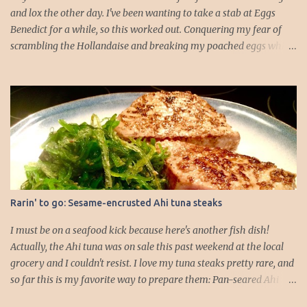
and lox the other day. I've been wanting to take a stab at Eggs
Benedict for a while, so this worked out. Conquering my fear of
scrambling the Hollandaise and breaking my poached eggs while
cooking is driving me! I dressed up the traditional recipe, which is
typically English muffin, Canadian bacon, poached egg, and
Hollandaise. I feel like if I added some veggies it would add to the
whole dinner well-roundedness of the meal. I like my logic.
Hollandaise sauce (portioned for about 4 English muffin HALVES):
-2 egg yolks -1/2 tbs. lemon juice -4 tbs. butter (1/2 stick) -Salt -
Cayenne 1. Gently melt the butter on the stovetop. 2. Add your egg
yolks, lemon juice, and seasonings to a blender and blend on high
for 30 seconds to a minute, until the mixture thickens and starts to
Rarin' to go: Sesame-encrusted Ahi tuna steaks
lighten in color. 3. Drop the blender speed to lowest setting and
drizzle in melted butter *slowly*. I went about a table...
I must be on a seafood kick because here's another fish dish!
Actually, the Ahi tuna was on sale this past weekend at the local
grocery and I couldn't resist. I love my tuna steaks pretty rare, and
so far this is my favorite way to prepare them: Pan-seared Ahi
tuna with a side of seaweed salad I start with 2 tuna steaks (about