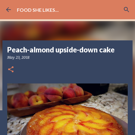
Skip to main content
FOOD SHE LIKES...
Peach-almond upside-down cake
May 23, 2018