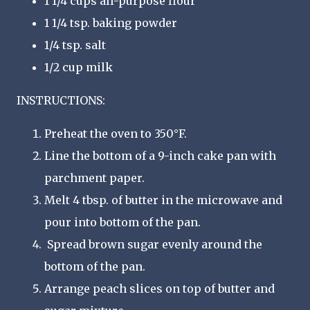
1 1/4 cups all-purpose flour
1 1/4 tsp. baking powder
1/4 tsp. salt
1/2 cup milk
INSTRUCTIONS:
Preheat the oven to 350°F.
Line the bottom of a 9-inch cake pan with
parchment paper.
Melt 4 tbsp. of butter in the microwave and
pour into bottom of the pan.
Spread brown sugar evenly around the
bottom of the pan.
Arrange peach slices on top of butter and