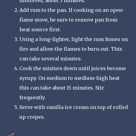
dissolves, about 5 minutes.
Add rum to the pan. If cooking on an open-
flame stove, be sure to remove pan from
heat source first.
Using a long-lighter, light the rum fumes on
fire and allow the flames to burn out. This
can take several minutes.
Cook the mixture down until juices become
syrupy. On medium to medium-high heat
this can take about 15 minutes. Stir
frequently.
Serve with vanilla ice cream on top of rolled
up crepes.