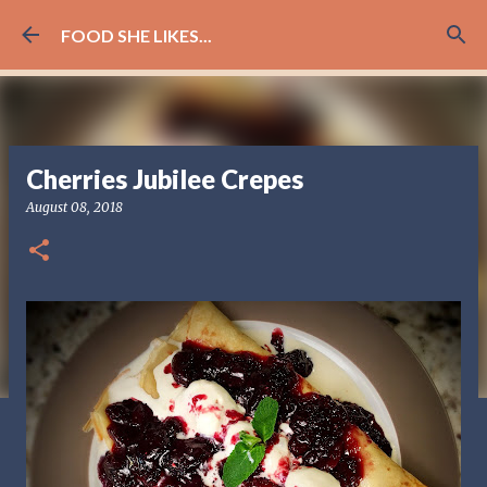
Skip to main content
FOOD SHE LIKES...
Cherries Jubilee Crepes
August 08, 2018