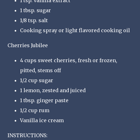
1 tsp. vanilla extract
1 tbsp. sugar
1/8 tsp. salt
Cooking spray or light flavored cooking oil
Cherries Jubilee
4 cups sweet cherries, fresh or frozen,
pitted, stems off
1/2 cup sugar
1 lemon, zested and juiced
1 tbsp. ginger paste
1/2 cup rum
Vanilla ice cream
INSTRUCTIONS: