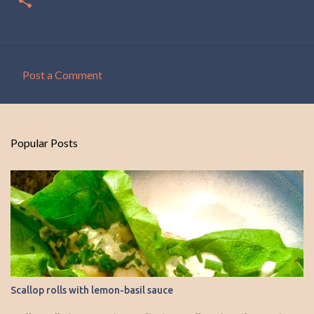
Post a Comment
C
o
m
Popular Posts
m
e
n
t
s
Scallop rolls with lemon-basil sauce