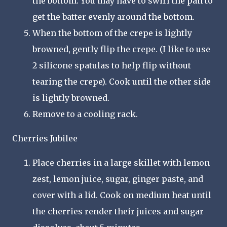
the bottom. You may have to swirl the pan to
get the batter evenly around the bottom.
When the bottom of the crepe is lightly
browned, gently flip the crepe. (I like to use
2 silicone spatulas to help flip without
tearing the crepe). Cook until the other side
is lightly browned.
Remove to a cooling rack.
Cherries Jubilee
Place cherries in a large skillet with lemon
zest, lemon juice, sugar, ginger paste, and
cover with a lid. Cook on medium heat until
the cherries render their juices and sugar