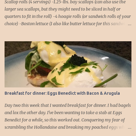
Scallop rolls (4 servings) -1.25-lbs. bay scallops (can also use the
larger sea scallops, but they might need to be sliced in half or
quarters to fit in the roll) -4 hoagie rolls (or sandwich rolls of your
choice) -Boston lettuce (I also like butter lettuce for this sandwich)
-chives, finely chopped, for garnish Lemon-Basil Sauce -1/2 cup
mayonnaise -1/4 cup extra virgin olive oil -Juice of 1 lemon -1/4 tsp.
salt -1/4 tsp. black pepper -1/4 tsp. cayenne -2 cloves garlic -Basil,
about a dozen full leaves 1. Combine all ingredients for the lemon-
basil sauce in a food processor or blender. Blend until the basil
leaves and garlic cloves are thoroughly chopped. You might need
to do a rough chop of the garlic and basil before placing them in
the food processor to ensure there aren't any chunks! 2. Place rolls
in the oven to warm. I usually pop them into a 250°F oven for
Breakfast for dinner: Eggs Benedict with Bacon & Arugula
about 5 minutes. 3. While the rolls are warming, you can focus on
the scallops. Make sure they ar...
Day two this week that I wanted breakfast for dinner. I had bagels
and lox the other day. I've been wanting to take a stab at Eggs
Benedict for a while, so this worked out. Conquering my fear of
scrambling the Hollandaise and breaking my poached eggs while
cooking is driving me! I dressed up the traditional recipe, which is