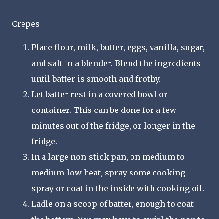
Crepes
Place flour, milk, butter, eggs, vanilla, sugar,
and salt in a blender. Blend the ingredients
until batter is smooth and frothy.
Let batter rest in a covered bowl or
container. This can be done for a few
minutes out of the fridge, or longer in the
fridge.
In a large non-stick pan, on medium to
medium-low heat, spray some cooking
spray or coat in the inside with cooking oil.
Ladle on a scoop of batter, enough to coat