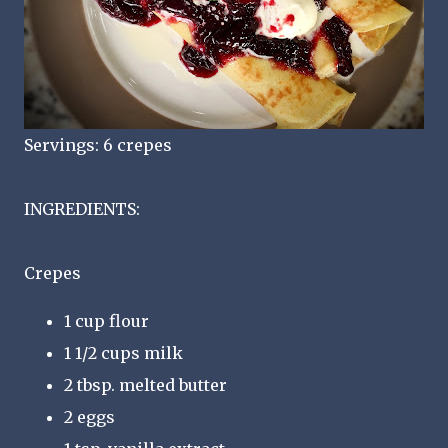
Servings: 6 crepes
INGREDIENTS:
Crepes
1 cup flour
1 1/2 cups milk
2 tbsp. melted butter
2 eggs